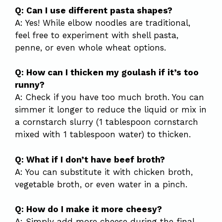
Q: Can I use different pasta shapes?
A: Yes! While elbow noodles are traditional,
feel free to experiment with shell pasta,
penne, or even whole wheat options.
Q: How can I thicken my goulash if it’s too
runny?
A: Check if you have too much broth. You can
simmer it longer to reduce the liquid or mix in
a cornstarch slurry (1 tablespoon cornstarch
mixed with 1 tablespoon water) to thicken.
Q: What if I don’t have beef broth?
A: You can substitute it with chicken broth,
vegetable broth, or even water in a pinch.
Q: How do I make it more cheesy?
A: Simply add more cheese during the final