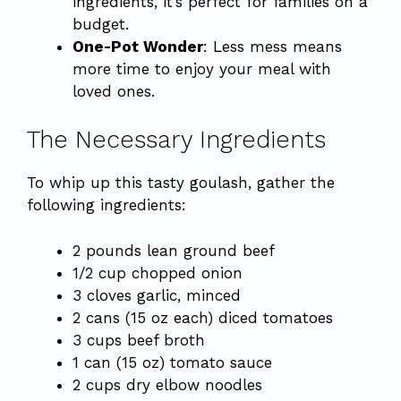
ingredients, it’s perfect for families on a
budget.
One-Pot Wonder
: Less mess means
more time to enjoy your meal with
loved ones.
The Necessary Ingredients
To whip up this tasty goulash, gather the
following ingredients:
2 pounds lean ground beef
1/2 cup chopped onion
3 cloves garlic, minced
2 cans (15 oz each) diced tomatoes
3 cups beef broth
1 can (15 oz) tomato sauce
2 cups dry elbow noodles