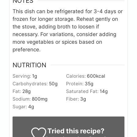
NOTES
This dish can be refrigerated for 3-4 days or
frozen for longer storage. Reheat gently on
the stove, adding broth to loosen if
necessary. For variations, consider adding
more vegetables or spices based on
preference.
NUTRITION
Serving:
1
g
Calories:
600
kcal
Carbohydrates:
50
g
Protein:
35
g
Fat:
28
g
Saturated Fat:
14
g
Sodium:
800
mg
Fiber:
3
g
Sugar:
4
g
Tried this recipe?