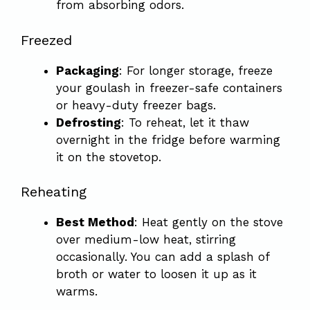
from absorbing odors.
Freezed
Packaging
: For longer storage, freeze
your goulash in freezer-safe containers
or heavy-duty freezer bags.
Defrosting
: To reheat, let it thaw
overnight in the fridge before warming
it on the stovetop.
Reheating
Best Method
: Heat gently on the stove
over medium-low heat, stirring
occasionally. You can add a splash of
broth or water to loosen it up as it
warms.