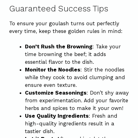
Guaranteed Success Tips
To ensure your goulash turns out perfectly
every time, keep these golden rules in mind:
Don’t Rush the Browning
: Take your
time browning the beef; it adds
essential flavor to the dish.
Monitor the Noodles
: Stir the noodles
while they cook to avoid clumping and
ensure even texture.
Customize Seasonings
: Don’t shy away
from experimentation. Add your favorite
herbs and spices to make it your own!
Use Quality Ingredients
: Fresh and
high-quality ingredients result in a
tastier dish.