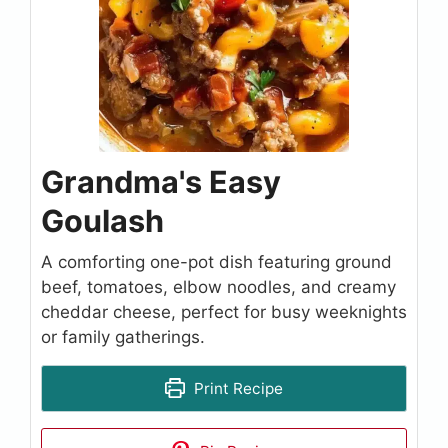
Grandma's Easy
Goulash
A comforting one-pot dish featuring ground
beef, tomatoes, elbow noodles, and creamy
cheddar cheese, perfect for busy weeknights
or family gatherings.
Print Recipe