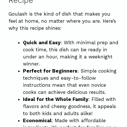
Recipe
Goulash is the kind of dish that makes you
feel at home, no matter where you are. Here’s
why this recipe shines:
Quick and Easy
: With minimal prep and
cook time, this dish can be ready in
under an hour, making it a weeknight
winner.
Perfect for Beginners
: Simple cooking
techniques and easy-to-follow
instructions mean that even novice
cooks can achieve delicious results.
Ideal for the Whole Family
: Filled with
flavors and cheesy goodness, it appeals
to both kids and adults alike!
Economical
: Made with affordable