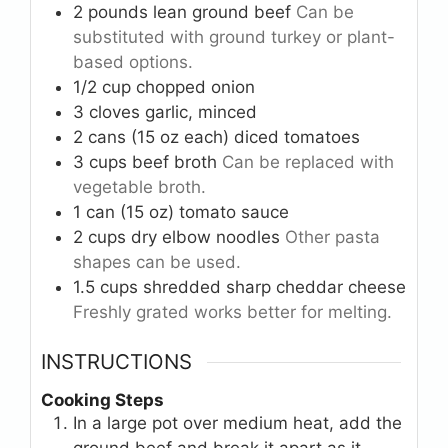
2
pounds
lean ground beef
Can be
substituted with ground turkey or plant-
based options.
1/2
cup
chopped onion
3
cloves
garlic, minced
2
cans (15 oz each)
diced tomatoes
3
cups
beef broth
Can be replaced with
vegetable broth.
1
can (15 oz)
tomato sauce
2
cups
dry elbow noodles
Other pasta
shapes can be used.
1.5
cups
shredded sharp cheddar cheese
Freshly grated works better for melting.
INSTRUCTIONS
Cooking Steps
In a large pot over medium heat, add the
ground beef and break it apart as it