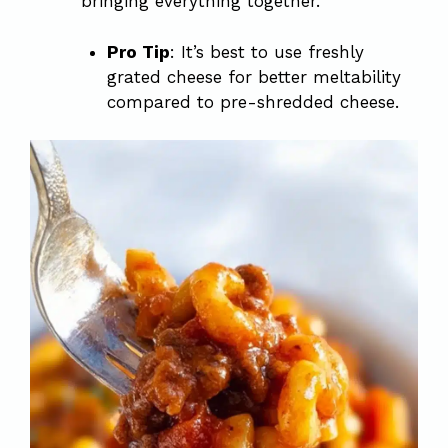
bringing everything together.
Pro Tip
: It’s best to use freshly
grated cheese for better meltability
compared to pre-shredded cheese.