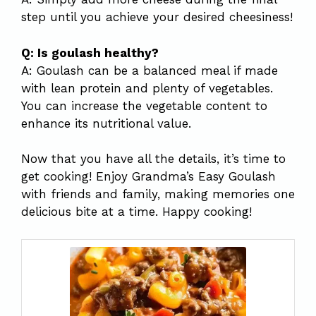
step until you achieve your desired cheesiness!
Q: Is goulash healthy?
A: Goulash can be a balanced meal if made
with lean protein and plenty of vegetables.
You can increase the vegetable content to
enhance its nutritional value.
Now that you have all the details, it’s time to
get cooking! Enjoy Grandma’s Easy Goulash
with friends and family, making memories one
delicious bite at a time. Happy cooking!