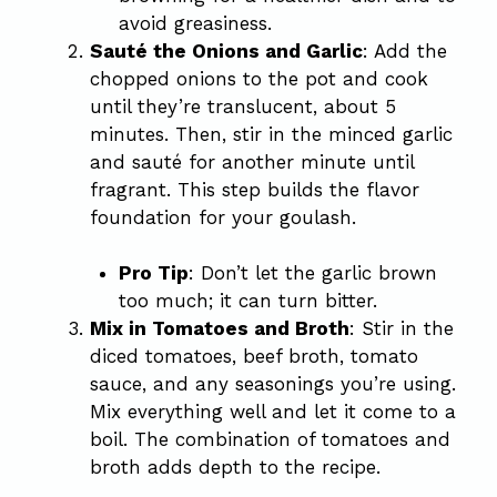
avoid greasiness.
Sauté the Onions and Garlic
: Add the
chopped onions to the pot and cook
until they’re translucent, about 5
minutes. Then, stir in the minced garlic
and sauté for another minute until
fragrant. This step builds the flavor
foundation for your goulash.
Pro Tip
: Don’t let the garlic brown
too much; it can turn bitter.
Mix in Tomatoes and Broth
: Stir in the
diced tomatoes, beef broth, tomato
sauce, and any seasonings you’re using.
Mix everything well and let it come to a
boil. The combination of tomatoes and
broth adds depth to the recipe.