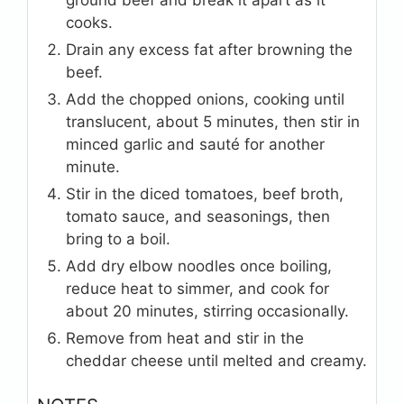
cooks.
Drain any excess fat after browning the
beef.
Add the chopped onions, cooking until
translucent, about 5 minutes, then stir in
minced garlic and sauté for another
minute.
Stir in the diced tomatoes, beef broth,
tomato sauce, and seasonings, then
bring to a boil.
Add dry elbow noodles once boiling,
reduce heat to simmer, and cook for
about 20 minutes, stirring occasionally.
Remove from heat and stir in the
cheddar cheese until melted and creamy.