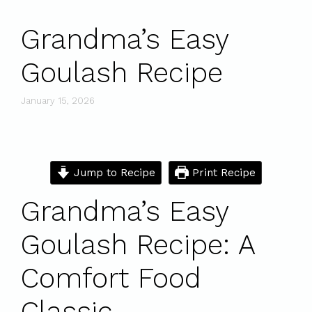
Grandma’s Easy
Goulash Recipe
January 15, 2026
Jump to Recipe
Print Recipe
Grandma’s Easy
Goulash Recipe: A
Comfort Food
Classic