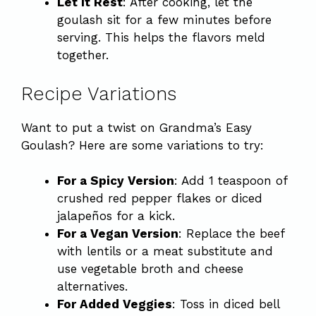
Let it Rest
: After cooking, let the
goulash sit for a few minutes before
serving. This helps the flavors meld
together.
Recipe Variations
Want to put a twist on Grandma’s Easy
Goulash? Here are some variations to try:
For a Spicy Version
: Add 1 teaspoon of
crushed red pepper flakes or diced
jalapeños for a kick.
For a Vegan Version
: Replace the beef
with lentils or a meat substitute and
use vegetable broth and cheese
alternatives.
For Added Veggies
: Toss in diced bell