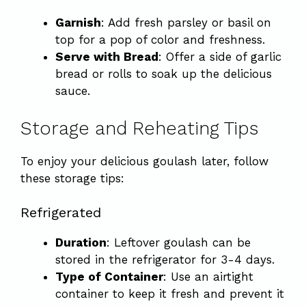
Garnish
: Add fresh parsley or basil on
top for a pop of color and freshness.
Serve with Bread
: Offer a side of garlic
bread or rolls to soak up the delicious
sauce.
Storage and Reheating Tips
To enjoy your delicious goulash later, follow
these storage tips:
Refrigerated
Duration
: Leftover goulash can be
stored in the refrigerator for 3-4 days.
Type of Container
: Use an airtight
container to keep it fresh and prevent it