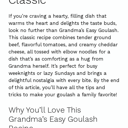
If you’re craving a hearty, filling dish that
warms the heart and delights the taste buds,
look no further than Grandma’s Easy Goulash.
This classic recipe combines tender ground
beef, flavorful tomatoes, and creamy cheddar
cheese, all tossed with elbow noodles for a
dish that’s as comforting as a hug from
Grandma herself. It’s perfect for busy
weeknights or lazy Sundays and brings a
delightful nostalgia with every bite. By the end
of this article, you’ll have all the tips and
tricks to make your goulash a family favorite!
Why You’ll Love This
Grandma’s Easy Goulash