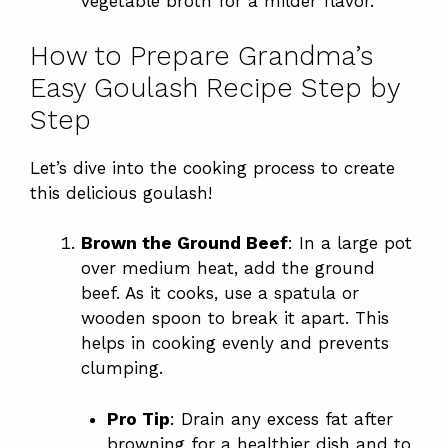
vegetable broth for a milder flavor.
How to Prepare Grandma’s
Easy Goulash Recipe Step by
Step
Let’s dive into the cooking process to create
this delicious goulash!
Brown the Ground Beef
: In a large pot
over medium heat, add the ground
beef. As it cooks, use a spatula or
wooden spoon to break it apart. This
helps in cooking evenly and prevents
clumping.
Pro Tip
: Drain any excess fat after
browning for a healthier dish and to