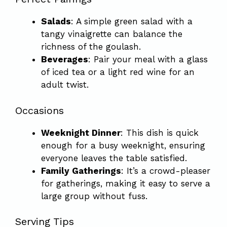
Salads
: A simple green salad with a
tangy vinaigrette can balance the
richness of the goulash.
Beverages
: Pair your meal with a glass
of iced tea or a light red wine for an
adult twist.
Occasions
Weeknight Dinner
: This dish is quick
enough for a busy weeknight, ensuring
everyone leaves the table satisfied.
Family Gatherings
: It’s a crowd-pleaser
for gatherings, making it easy to serve a
large group without fuss.
Serving Tips