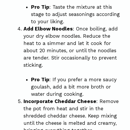
Pro Tip
: Taste the mixture at this
stage to adjust seasonings according
to your liking.
Add Elbow Noodles
: Once boiling, add
your dry elbow noodles. Reduce the
heat to a simmer and let it cook for
about 20 minutes, or until the noodles
are tender. Stir occasionally to prevent
sticking.
Pro Tip
: If you prefer a more saucy
goulash, add a bit more broth or
water during cooking.
Incorporate Cheddar Cheese
: Remove
the pot from heat and stir in the
shredded cheddar cheese. Keep mixing
until the cheese is melted and creamy,