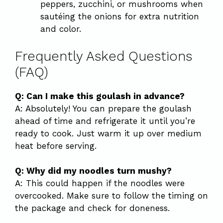
peppers, zucchini, or mushrooms when
sautéing the onions for extra nutrition
and color.
Frequently Asked Questions
(FAQ)
Q: Can I make this goulash in advance?
A: Absolutely! You can prepare the goulash
ahead of time and refrigerate it until you’re
ready to cook. Just warm it up over medium
heat before serving.
Q: Why did my noodles turn mushy?
A: This could happen if the noodles were
overcooked. Make sure to follow the timing on
the package and check for doneness.