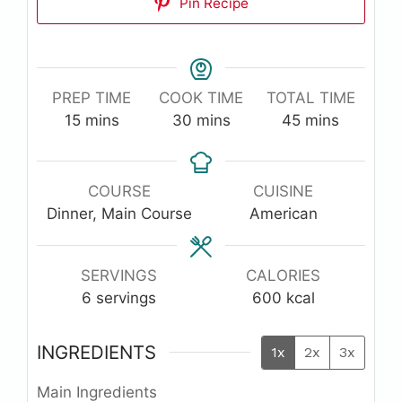
Pin Recipe
PREP TIME
COOK TIME
TOTAL TIME
minutes
minutes
minutes
15
mins
30
mins
45
mins
COURSE
CUISINE
Dinner, Main Course
American
SERVINGS
CALORIES
6
servings
600
kcal
INGREDIENTS
1x
2x
3x
Main Ingredients