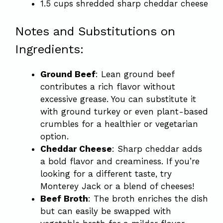
1.5 cups shredded sharp cheddar cheese
Notes and Substitutions on
Ingredients:
Ground Beef
: Lean ground beef
contributes a rich flavor without
excessive grease. You can substitute it
with ground turkey or even plant-based
crumbles for a healthier or vegetarian
option.
Cheddar Cheese
: Sharp cheddar adds
a bold flavor and creaminess. If you’re
looking for a different taste, try
Monterey Jack or a blend of cheeses!
Beef Broth
: The broth enriches the dish
but can easily be swapped with