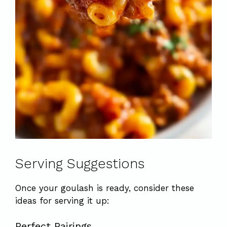
Serving Suggestions
Once your goulash is ready, consider these
ideas for serving it up:
Perfect Pairings