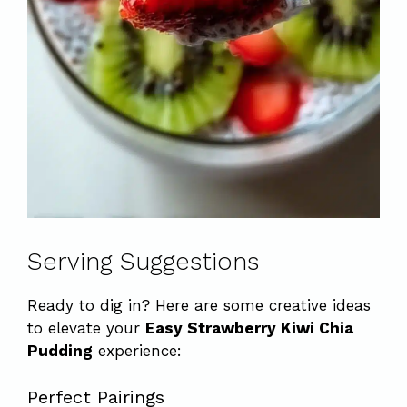
Serving Suggestions
Ready to dig in? Here are some creative ideas
to elevate your
Easy Strawberry Kiwi Chia
Pudding
experience:
Perfect Pairings