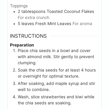
Toppings
2
tablespoons
Toasted Coconut Flakes
For extra crunch
5
leaves
Fresh Mint Leaves
For aroma
INSTRUCTIONS
Preparation
Place chia seeds in a bowl and cover
with almond milk. Stir gently to prevent
clumping.
Soak the chia seeds for at least 4 hours
or overnight for optimal texture.
After soaking, add maple syrup and stir
well to combine.
Wash, slice strawberries and kiwi while
the chia seeds are soaking.