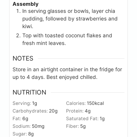
Assembly
In serving glasses or bowls, layer chia
pudding, followed by strawberries and
kiwi.
Top with toasted coconut flakes and
fresh mint leaves.
NOTES
Store in an airtight container in the fridge for
up to 4 days. Best enjoyed chilled.
NUTRITION
Serving:
1
g
Calories:
150
kcal
Carbohydrates:
20
g
Protein:
4
g
Fat:
6
g
Saturated Fat:
1
g
Sodium:
50
mg
Fiber:
5
g
Sugar:
8
g