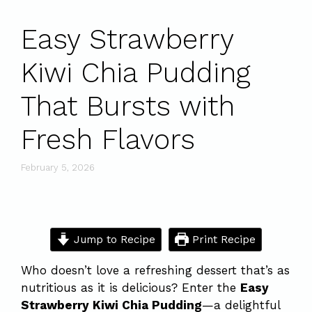
Easy Strawberry
Kiwi Chia Pudding
That Bursts with
Fresh Flavors
February 5, 2026
Jump to Recipe
Print Recipe
Who doesn’t love a refreshing dessert that’s as
nutritious as it is delicious? Enter the
Easy
Strawberry Kiwi Chia Pudding
—a delightful