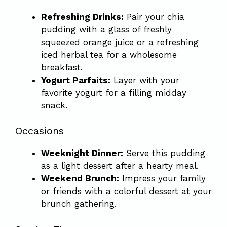
Refreshing Drinks:
Pair your chia
pudding with a glass of freshly
squeezed orange juice or a refreshing
iced herbal tea for a wholesome
breakfast.
Yogurt Parfaits:
Layer with your
favorite yogurt for a filling midday
snack.
Occasions
Weeknight Dinner:
Serve this pudding
as a light dessert after a hearty meal.
Weekend Brunch:
Impress your family
or friends with a colorful dessert at your
brunch gathering.