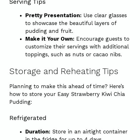
Serving Tips
Pretty Presentation:
Use clear glasses
to showcase the beautiful layers of
pudding and fruit.
Make it Your Own:
Encourage guests to
customize their servings with additional
toppings, such as nuts or cacao nibs.
Storage and Reheating Tips
Planning to make this ahead of time? Here’s
how to store your Easy Strawberry Kiwi Chia
Pudding:
Refrigerated
Duration:
Store in an airtight container
in the fridge for up to 4 days.