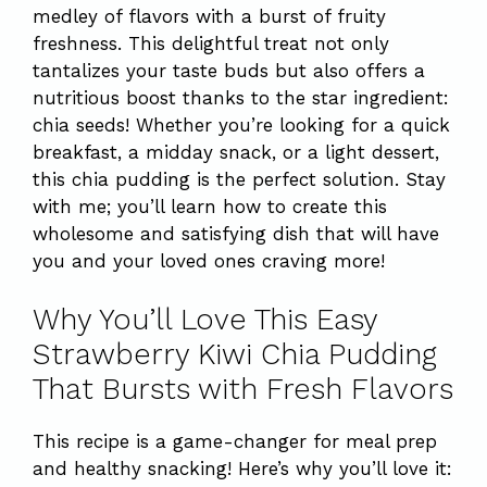
medley of flavors with a burst of fruity
freshness. This delightful treat not only
tantalizes your taste buds but also offers a
nutritious boost thanks to the star ingredient:
chia seeds! Whether you’re looking for a quick
breakfast, a midday snack, or a light dessert,
this chia pudding is the perfect solution. Stay
with me; you’ll learn how to create this
wholesome and satisfying dish that will have
you and your loved ones craving more!
Why You’ll Love This Easy
Strawberry Kiwi Chia Pudding
That Bursts with Fresh Flavors
This recipe is a game-changer for meal prep
and healthy snacking! Here’s why you’ll love it: