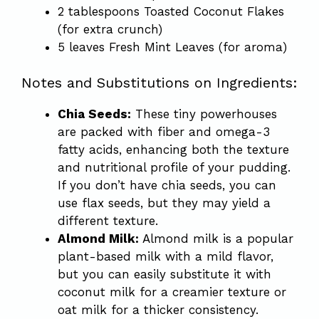
2 tablespoons Toasted Coconut Flakes
(for extra crunch)
5 leaves Fresh Mint Leaves (for aroma)
Notes and Substitutions on Ingredients:
Chia Seeds:
These tiny powerhouses
are packed with fiber and omega-3
fatty acids, enhancing both the texture
and nutritional profile of your pudding.
If you don’t have chia seeds, you can
use flax seeds, but they may yield a
different texture.
Almond Milk:
Almond milk is a popular
plant-based milk with a mild flavor,
but you can easily substitute it with
coconut milk for a creamier texture or
oat milk for a thicker consistency.