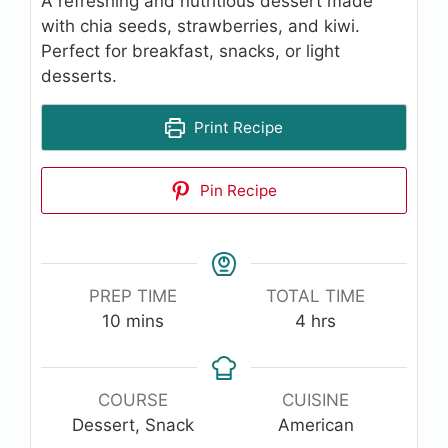
A refreshing and nutritious dessert made
with chia seeds, strawberries, and kiwi.
Perfect for breakfast, snacks, or light
desserts.
Print Recipe
Pin Recipe
PREP TIME
TOTAL TIME
minutes
hours
10
mins
4
hrs
COURSE
CUISINE
Dessert, Snack
American