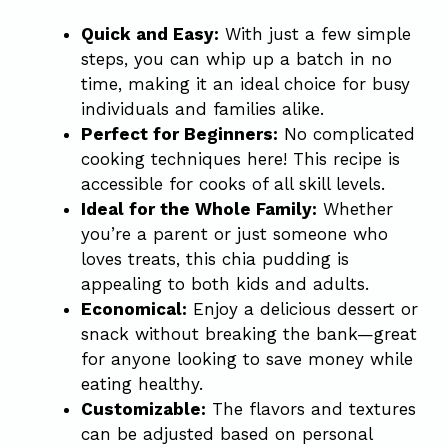
Quick and Easy:
With just a few simple
steps, you can whip up a batch in no
time, making it an ideal choice for busy
individuals and families alike.
Perfect for Beginners:
No complicated
cooking techniques here! This recipe is
accessible for cooks of all skill levels.
Ideal for the Whole Family:
Whether
you’re a parent or just someone who
loves treats, this chia pudding is
appealing to both kids and adults.
Economical:
Enjoy a delicious dessert or
snack without breaking the bank—great
for anyone looking to save money while
eating healthy.
Customizable:
The flavors and textures
can be adjusted based on personal