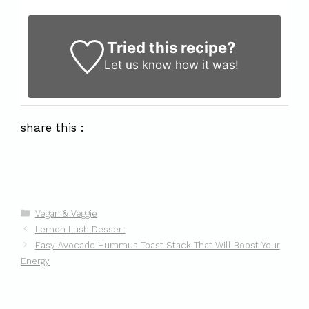
Tried this recipe?
Let us know
how it was!
share this :
Categories
Vegan & Veggie
Lemon Lush Dessert
Easy Avocado Hummus Toast Stack That Will Boost Your
Energy