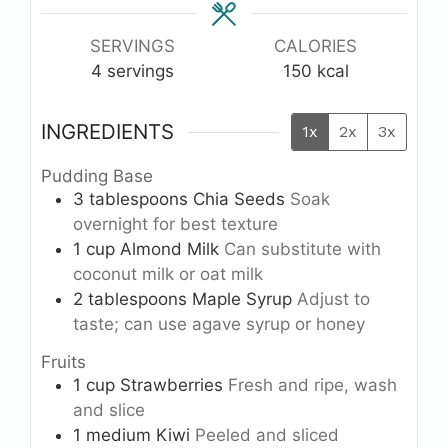
SERVINGS
CALORIES
4
servings
150
kcal
INGREDIENTS
1x
2x
3x
Pudding Base
3
tablespoons
Chia Seeds
Soak
overnight for best texture
1
cup
Almond Milk
Can substitute with
coconut milk or oat milk
2
tablespoons
Maple Syrup
Adjust to
taste; can use agave syrup or honey
Fruits
1
cup
Strawberries
Fresh and ripe, wash
and slice
1
medium
Kiwi
Peeled and sliced