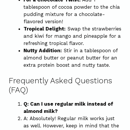
tablespoon of cocoa powder to the chia
pudding mixture for a chocolate-
flavored version!
Tropical Delight:
Swap the strawberries
and kiwi for mango and pineapple for a
refreshing tropical flavor.
Nutty Addition:
Stir in a tablespoon of
almond butter or peanut butter for an
extra protein boost and nutty taste.
Frequently Asked Questions
(FAQ)
Q: Can I use regular milk instead of
almond milk?
A: Absolutely! Regular milk works just
as well. However, keep in mind that the