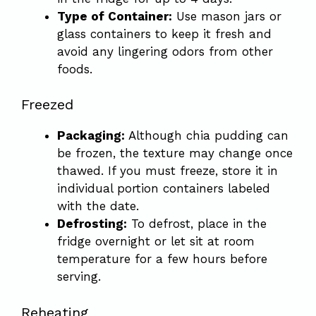
Type of Container:
Use mason jars or
glass containers to keep it fresh and
avoid any lingering odors from other
foods.
Freezed
Packaging:
Although chia pudding can
be frozen, the texture may change once
thawed. If you must freeze, store it in
individual portion containers labeled
with the date.
Defrosting:
To defrost, place in the
fridge overnight or let sit at room
temperature for a few hours before
serving.
Reheating