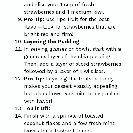
and slice your 1 cup of fresh
strawberries and 1 medium kiwi.
Pro Tip:
Use ripe fruit for the best
flavor—look for strawberries that are
bright red and firm!
Layering the Pudding:
In serving glasses or bowls, start with a
generous layer of the chia pudding.
Then, add a layer of sliced strawberries
followed by a layer of kiwi slices.
Pro Tip:
Layering the fruits not only
makes your dessert visually appealing
but also allows each bite to be packed
with flavor!
Top it Off:
Finish with a sprinkle of toasted
coconut flakes and a few fresh mint
leaves for a fragrant touch.