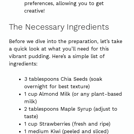
preferences, allowing you to get
creative!
The Necessary Ingredients
Before we dive into the preparation, let’s take
a quick look at what you’ll need for this
vibrant pudding. Here’s a simple list of
ingredients:
3 tablespoons Chia Seeds (soak
overnight for best texture)
1 cup Almond Milk (or any plant-based
milk)
2 tablespoons Maple Syrup (adjust to
taste)
1 cup Strawberries (fresh and ripe)
1 medium Kiwi (peeled and sliced)