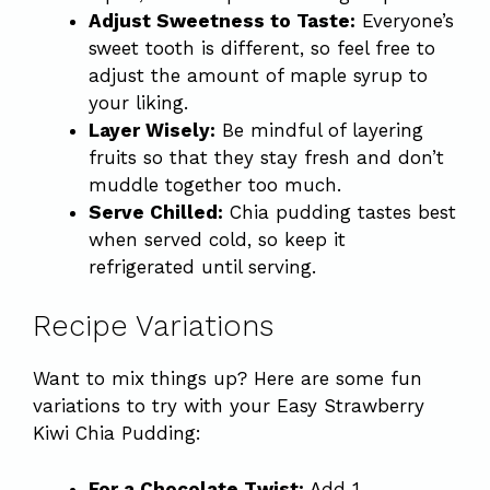
Adjust Sweetness to Taste:
Everyone’s
sweet tooth is different, so feel free to
adjust the amount of maple syrup to
your liking.
Layer Wisely:
Be mindful of layering
fruits so that they stay fresh and don’t
muddle together too much.
Serve Chilled:
Chia pudding tastes best
when served cold, so keep it
refrigerated until serving.
Recipe Variations
Want to mix things up? Here are some fun
variations to try with your Easy Strawberry
Kiwi Chia Pudding:
For a Chocolate Twist:
Add 1