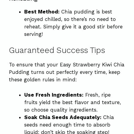
Best Method:
Chia pudding is best
enjoyed chilled, so there’s no need to
reheat. Simply give it a good stir before
serving!
Guaranteed Success Tips
To ensure that your Easy Strawberry Kiwi Chia
Pudding turns out perfectly every time, keep
these golden rules in mind:
Use Fresh Ingredients:
Fresh, ripe
fruits yield the best flavor and texture,
so choose quality ingredients.
Soak Chia Seeds Adequately:
Chia
seeds need enough time to absorb
liquid; don’t skip the soaking step!