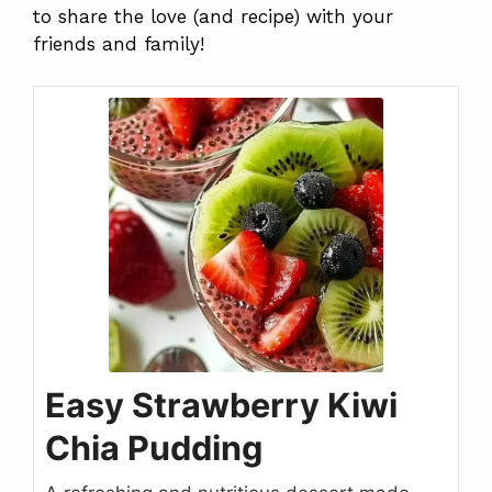
to share the love (and recipe) with your
friends and family!
Easy Strawberry Kiwi
Chia Pudding