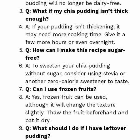
pudding will no longer be dairy-free.
Q: What if my chia pudding isn’t thick
enough?
A: If your pudding isn’t thickening, it
may need more soaking time. Give it a
few more hours or even overnight.
Q: How can I make this recipe sugar-
free?
A: To sweeten your chia pudding
without sugar, consider using stevia or
another zero-calorie sweetener to taste.
Q: Can I use frozen fruits?
A: Yes, frozen fruit can be used,
although it will change the texture
slightly. Thaw the fruit beforehand and
pat it dry.
Q: What should I do if I have leftover
pudding?