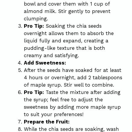
bowl and cover them with 1 cup of
almond milk. Stir gently to prevent
clumping.
Pro Tip:
Soaking the chia seeds
overnight allows them to absorb the
liquid fully and expand, creating a
pudding-like texture that is both
creamy and satisfying.
Add Sweetness:
After the seeds have soaked for at least
4 hours or overnight, add 2 tablespoons
of maple syrup. Stir well to combine.
Pro Tip:
Taste the mixture after adding
the syrup; feel free to adjust the
sweetness by adding more maple syrup
to suit your preferences!
Prepare the Fruit:
While the chia seeds are soaking, wash