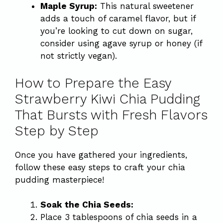
Maple Syrup:
This natural sweetener
adds a touch of caramel flavor, but if
you’re looking to cut down on sugar,
consider using agave syrup or honey (if
not strictly vegan).
How to Prepare the Easy
Strawberry Kiwi Chia Pudding
That Bursts with Fresh Flavors
Step by Step
Once you have gathered your ingredients,
follow these easy steps to craft your chia
pudding masterpiece!
Soak the Chia Seeds:
Place 3 tablespoons of chia seeds in a