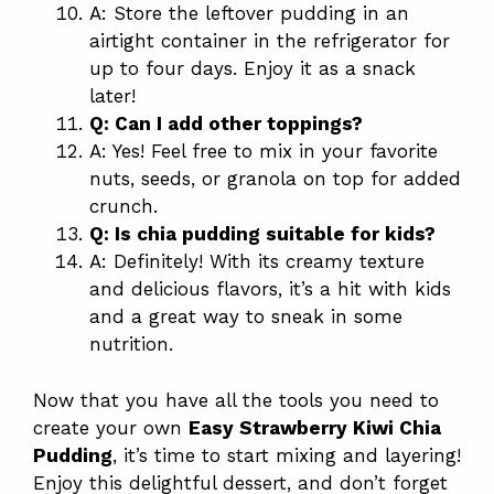
A: Store the leftover pudding in an
airtight container in the refrigerator for
up to four days. Enjoy it as a snack
later!
Q: Can I add other toppings?
A: Yes! Feel free to mix in your favorite
nuts, seeds, or granola on top for added
crunch.
Q: Is chia pudding suitable for kids?
A: Definitely! With its creamy texture
and delicious flavors, it’s a hit with kids
and a great way to sneak in some
nutrition.
Now that you have all the tools you need to
create your own
Easy Strawberry Kiwi Chia
Pudding
, it’s time to start mixing and layering!
Enjoy this delightful dessert, and don’t forget