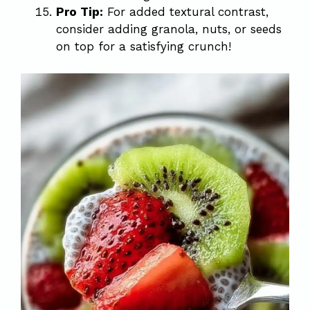
Pro Tip:
For added textural contrast,
consider adding granola, nuts, or seeds
on top for a satisfying crunch!