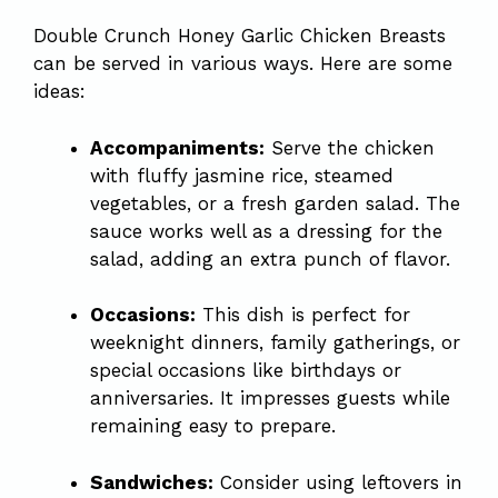
Double Crunch Honey Garlic Chicken Breasts
can be served in various ways. Here are some
ideas:
Accompaniments:
Serve the chicken
with fluffy jasmine rice, steamed
vegetables, or a fresh garden salad. The
sauce works well as a dressing for the
salad, adding an extra punch of flavor.
Occasions:
This dish is perfect for
weeknight dinners, family gatherings, or
special occasions like birthdays or
anniversaries. It impresses guests while
remaining easy to prepare.
Sandwiches:
Consider using leftovers in