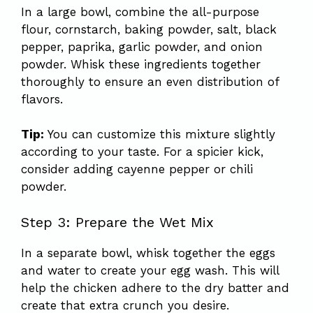
In a large bowl, combine the all-purpose
flour, cornstarch, baking powder, salt, black
pepper, paprika, garlic powder, and onion
powder. Whisk these ingredients together
thoroughly to ensure an even distribution of
flavors.
Tip:
You can customize this mixture slightly
according to your taste. For a spicier kick,
consider adding cayenne pepper or chili
powder.
Step 3: Prepare the Wet Mix
In a separate bowl, whisk together the eggs
and water to create your egg wash. This will
help the chicken adhere to the dry batter and
create that extra crunch you desire.