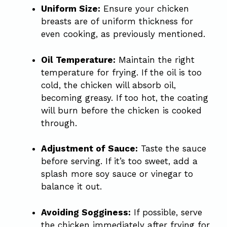
Uniform Size:
Ensure your chicken
breasts are of uniform thickness for
even cooking, as previously mentioned.
Oil Temperature:
Maintain the right
temperature for frying. If the oil is too
cold, the chicken will absorb oil,
becoming greasy. If too hot, the coating
will burn before the chicken is cooked
through.
Adjustment of Sauce:
Taste the sauce
before serving. If it’s too sweet, add a
splash more soy sauce or vinegar to
balance it out.
Avoiding Sogginess:
If possible, serve
the chicken immediately after frying for