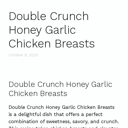
Double Crunch
Honey Garlic
Chicken Breasts
October 6, 2025
Double Crunch Honey Garlic
Chicken Breasts
Double Crunch Honey Garlic Chicken Breasts
is a delightful dish that offers a perfect
combination of sweetness, savory, and crunch.