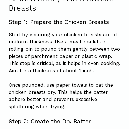
Breasts
Step 1: Prepare the Chicken Breasts
Start by ensuring your chicken breasts are of
uniform thickness. Use a meat mallet or
rolling pin to pound them gently between two
pieces of parchment paper or plastic wrap.
This step is critical, as it helps in even cooking.
Aim for a thickness of about 1 inch.
Once pounded, use paper towels to pat the
chicken breasts dry. This helps the batter
adhere better and prevents excessive
splattering when frying.
Step 2: Create the Dry Batter