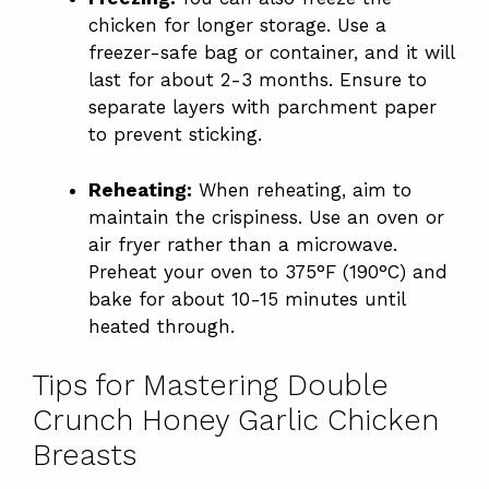
chicken for longer storage. Use a
freezer-safe bag or container, and it will
last for about 2-3 months. Ensure to
separate layers with parchment paper
to prevent sticking.
Reheating:
When reheating, aim to
maintain the crispiness. Use an oven or
air fryer rather than a microwave.
Preheat your oven to 375°F (190°C) and
bake for about 10-15 minutes until
heated through.
Tips for Mastering Double
Crunch Honey Garlic Chicken
Breasts