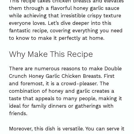
This recipe takes chicken breasts and elevates
them through a flavorful honey garlic sauce
while achieving that irresistible crispy texture
everyone loves. Let’s dive deeper into this
fantastic recipe, covering everything you need
to know to make it perfectly at home.
Why Make This Recipe
There are numerous reasons to make Double
Crunch Honey Garlic Chicken Breasts. First
and foremost, it is a crowd-pleaser. The
combination of honey and garlic creates a
taste that appeals to many people, making it
ideal for family dinners or gatherings with
friends.
Moreover, this dish is versatile. You can serve it