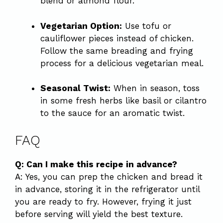
blend or almond flour.
Vegetarian Option:
Use tofu or
cauliflower pieces instead of chicken.
Follow the same breading and frying
process for a delicious vegetarian meal.
Seasonal Twist:
When in season, toss
in some fresh herbs like basil or cilantro
to the sauce for an aromatic twist.
FAQ
Q: Can I make this recipe in advance?
A: Yes, you can prep the chicken and bread it
in advance, storing it in the refrigerator until
you are ready to fry. However, frying it just
before serving will yield the best texture.