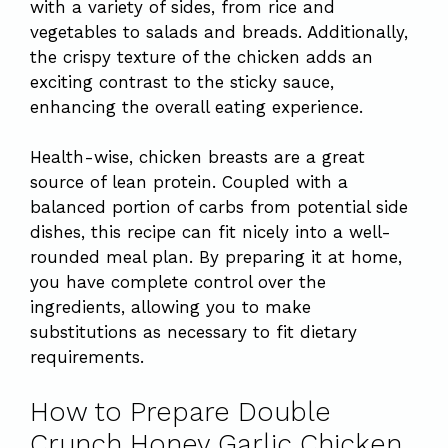
with a variety of sides, from rice and
vegetables to salads and breads. Additionally,
the crispy texture of the chicken adds an
exciting contrast to the sticky sauce,
enhancing the overall eating experience.
Health-wise, chicken breasts are a great
source of lean protein. Coupled with a
balanced portion of carbs from potential side
dishes, this recipe can fit nicely into a well-
rounded meal plan. By preparing it at home,
you have complete control over the
ingredients, allowing you to make
substitutions as necessary to fit dietary
requirements.
How to Prepare Double
Crunch Honey Garlic Chicken