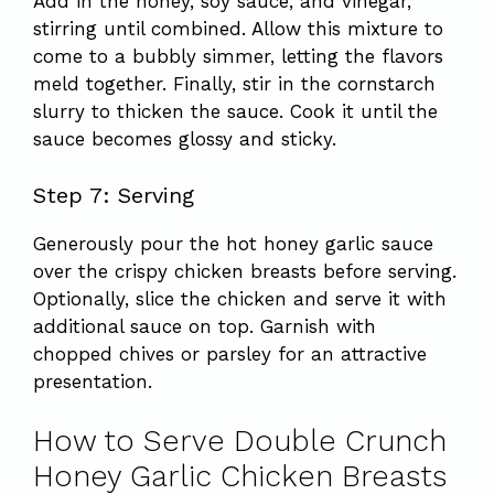
Add in the honey, soy sauce, and vinegar,
stirring until combined. Allow this mixture to
come to a bubbly simmer, letting the flavors
meld together. Finally, stir in the cornstarch
slurry to thicken the sauce. Cook it until the
sauce becomes glossy and sticky.
Step 7: Serving
Generously pour the hot honey garlic sauce
over the crispy chicken breasts before serving.
Optionally, slice the chicken and serve it with
additional sauce on top. Garnish with
chopped chives or parsley for an attractive
presentation.
How to Serve Double Crunch
Honey Garlic Chicken Breasts