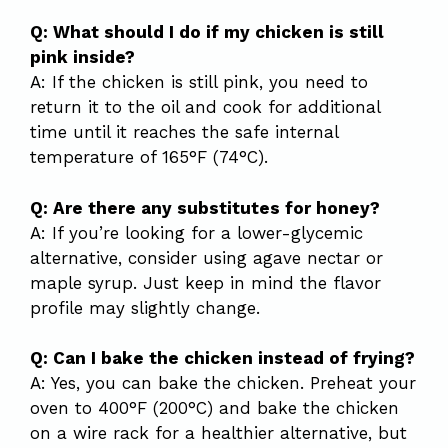
Q: What should I do if my chicken is still
pink inside?
A: If the chicken is still pink, you need to
return it to the oil and cook for additional
time until it reaches the safe internal
temperature of 165°F (74°C).
Q: Are there any substitutes for honey?
A: If you’re looking for a lower-glycemic
alternative, consider using agave nectar or
maple syrup. Just keep in mind the flavor
profile may slightly change.
Q: Can I bake the chicken instead of frying?
A: Yes, you can bake the chicken. Preheat your
oven to 400°F (200°C) and bake the chicken
on a wire rack for a healthier alternative, but