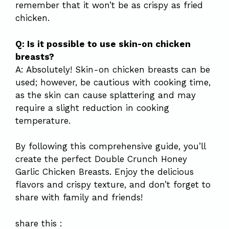
remember that it won’t be as crispy as fried
chicken.
Q: Is it possible to use skin-on chicken
breasts?
A: Absolutely! Skin-on chicken breasts can be
used; however, be cautious with cooking time,
as the skin can cause splattering and may
require a slight reduction in cooking
temperature.
By following this comprehensive guide, you’ll
create the perfect Double Crunch Honey
Garlic Chicken Breasts. Enjoy the delicious
flavors and crispy texture, and don’t forget to
share with family and friends!
share this :