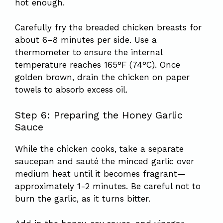
hot enough.
Carefully fry the breaded chicken breasts for
about 6–8 minutes per side. Use a
thermometer to ensure the internal
temperature reaches 165°F (74°C). Once
golden brown, drain the chicken on paper
towels to absorb excess oil.
Step 6: Preparing the Honey Garlic
Sauce
While the chicken cooks, take a separate
saucepan and sauté the minced garlic over
medium heat until it becomes fragrant—
approximately 1-2 minutes. Be careful not to
burn the garlic, as it turns bitter.