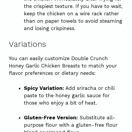
the crispiest texture. If you have to wait,
keep the chicken on a wire rack rather
than on paper towels to avoid steaming
and losing crispiness.
Variations
You can easily customize Double Crunch
Honey Garlic Chicken Breasts to match your
flavor preferences or dietary needs:
Spicy Variation:
Add sriracha or chili
paste to the honey garlic sauce for
those who enjoy a bit of heat.
Gluten-Free Version:
Substitute all-
purpose flour with a gluten-free flour