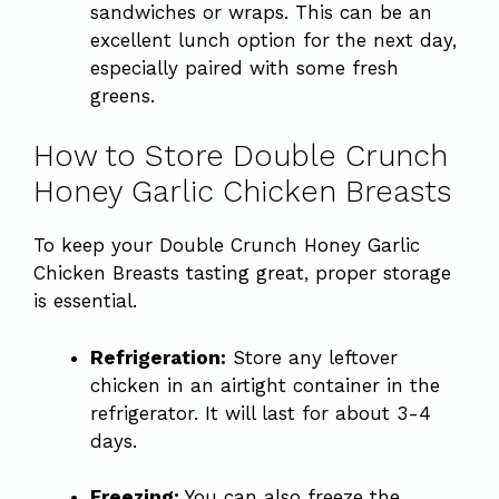
sandwiches or wraps. This can be an
excellent lunch option for the next day,
especially paired with some fresh
greens.
How to Store Double Crunch
Honey Garlic Chicken Breasts
To keep your Double Crunch Honey Garlic
Chicken Breasts tasting great, proper storage
is essential.
Refrigeration:
Store any leftover
chicken in an airtight container in the
refrigerator. It will last for about 3-4
days.
Freezing:
You can also freeze the