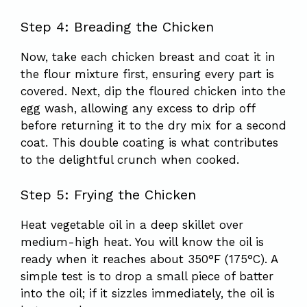
Step 4: Breading the Chicken
Now, take each chicken breast and coat it in
the flour mixture first, ensuring every part is
covered. Next, dip the floured chicken into the
egg wash, allowing any excess to drip off
before returning it to the dry mix for a second
coat. This double coating is what contributes
to the delightful crunch when cooked.
Step 5: Frying the Chicken
Heat vegetable oil in a deep skillet over
medium-high heat. You will know the oil is
ready when it reaches about 350°F (175°C). A
simple test is to drop a small piece of batter
into the oil; if it sizzles immediately, the oil is