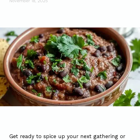
November 18, 2025
Get ready to spice up your next gathering or