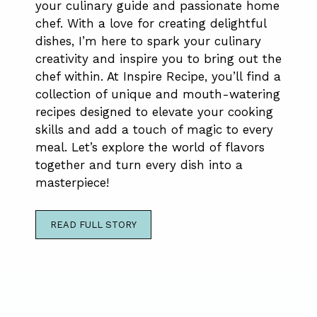
your culinary guide and passionate home
chef. With a love for creating delightful
dishes, I’m here to spark your culinary
creativity and inspire you to bring out the
chef within. At Inspire Recipe, you’ll find a
collection of unique and mouth-watering
recipes designed to elevate your cooking
skills and add a touch of magic to every
meal. Let’s explore the world of flavors
together and turn every dish into a
masterpiece!
READ FULL STORY