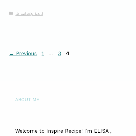
Categories
Uncategorized
Page
Page
Page
←
Previous
1
…
3
4
ABOUT ME
Welcome to Inspire Recipe! I’m ELISA ,