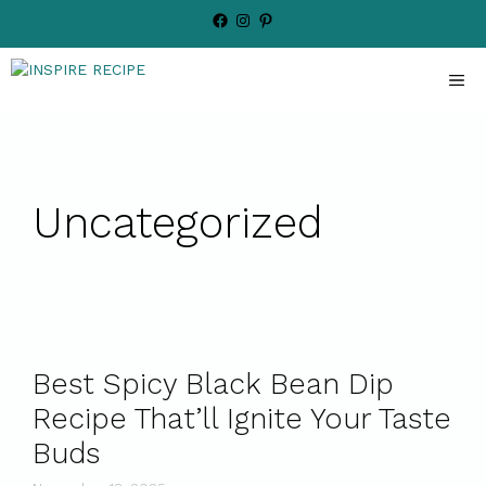
Skip
Facebook
Instagram
Pinterest
to
content
ME
Uncategorized
Best Spicy Black Bean Dip
Recipe That’ll Ignite Your Taste
Buds