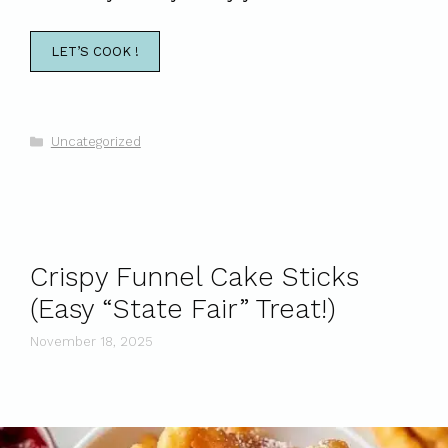
LET’S COOK !
Categories
Uncategorized
Crispy Funnel Cake Sticks
(Easy “State Fair” Treat!)
November 18, 2025