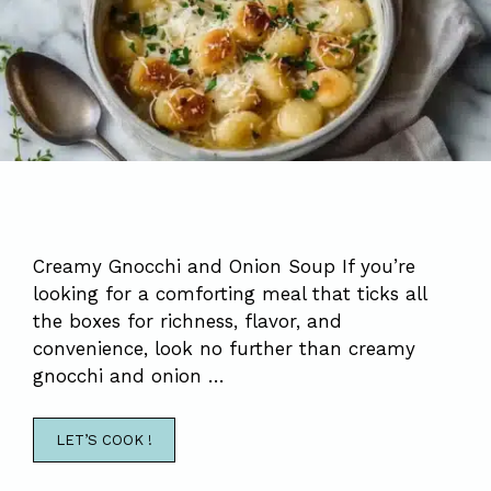
Creamy Gnocchi and Onion Soup If you’re
looking for a comforting meal that ticks all
the boxes for richness, flavor, and
convenience, look no further than creamy
gnocchi and onion …
LET’S COOK !