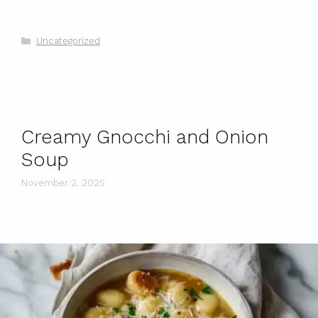
Categories
Uncategorized
Creamy Gnocchi and Onion
Soup
November 2, 2025