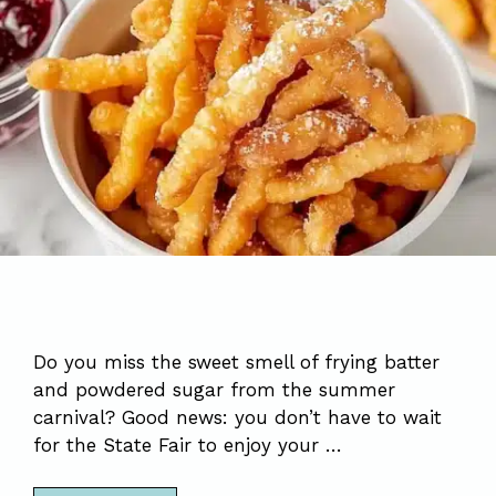
Do you miss the sweet smell of frying batter
and powdered sugar from the summer
carnival? Good news: you don’t have to wait
for the State Fair to enjoy your …