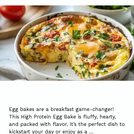
Egg bakes are a breakfast game-changer!
This High Protein Egg Bake is fluffy, hearty,
and packed with flavor. It’s the perfect dish to
kickstart your day or enjoy as a …