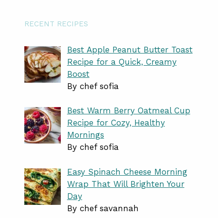
RECENT RECIPES
Best Apple Peanut Butter Toast
Recipe for a Quick, Creamy
Boost
By chef sofia
Best Warm Berry Oatmeal Cup
Recipe for Cozy, Healthy
Mornings
By chef sofia
Easy Spinach Cheese Morning
Wrap That Will Brighten Your
Day
By chef savannah