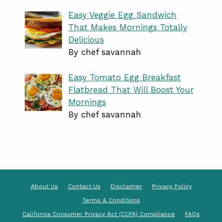
Easy Veggie Egg Sandwich
That Makes Mornings Totally
Delicious
By chef savannah
Easy Tomato Egg Breakfast
Flatbread That Will Boost Your
Mornings
By chef savannah
About Us
Contact Us
Disclaimer
Privacy Policy
Terms & Conditions
California Consumer Privacy Act (CCPA) Compliance
FAQs