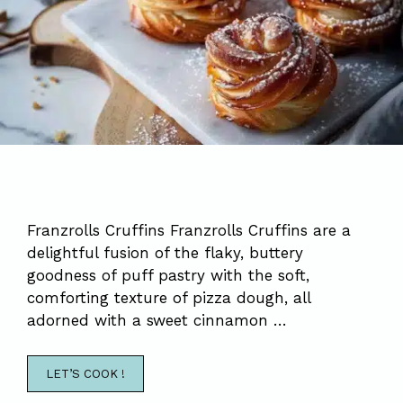
Franzrolls Cruffins Franzrolls Cruffins are a
delightful fusion of the flaky, buttery
goodness of puff pastry with the soft,
comforting texture of pizza dough, all
adorned with a sweet cinnamon …
LET’S COOK !