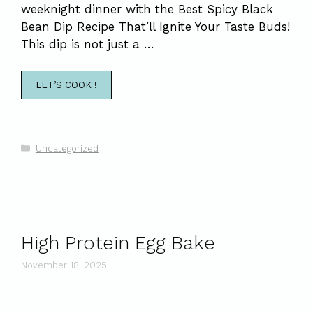
weeknight dinner with the Best Spicy Black
Bean Dip Recipe That’ll Ignite Your Taste Buds!
This dip is not just a …
LET’S COOK !
Categories
Uncategorized
High Protein Egg Bake
November 18, 2025