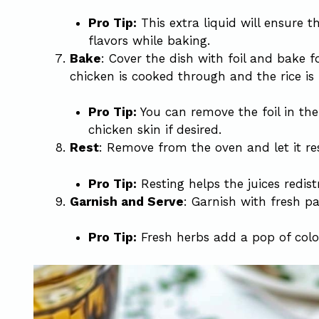
Pro Tip:
This extra liquid will ensure th
flavors while baking.
Bake
: Cover the dish with foil and bake f
chicken is cooked through and the rice is f
Pro Tip:
You can remove the foil in the 
chicken skin if desired.
Rest
: Remove from the oven and let it re
Pro Tip:
Resting helps the juices redist
Garnish and Serve
: Garnish with fresh pa
Pro Tip:
Fresh herbs add a pop of color