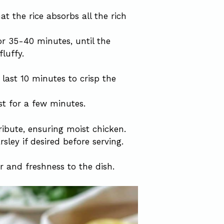
at the rice absorbs all the rich
or 35-40 minutes, until the
luffy.
last 10 minutes to crisp the
st for a few minutes.
ribute, ensuring moist chicken.
rsley if desired before serving.
 and freshness to the dish.