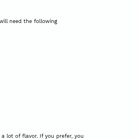
will need the following
a lot of flavor. If you prefer, you