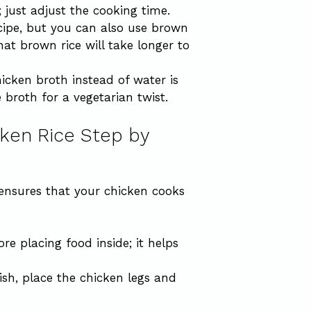
; just adjust the cooking time.
recipe, but you can also use brown
hat brown rice will take longer to
hicken broth instead of water is
broth for a vegetarian twist.
ken Rice Step by
 ensures that your chicken cooks
e placing food inside; it helps
dish, place the chicken legs and