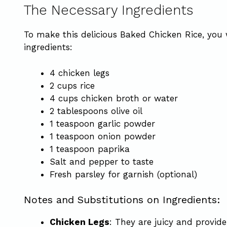
The Necessary Ingredients
To make this delicious Baked Chicken Rice, you 
ingredients:
4 chicken legs
2 cups rice
4 cups chicken broth or water
2 tablespoons olive oil
1 teaspoon garlic powder
1 teaspoon onion powder
1 teaspoon paprika
Salt and pepper to taste
Fresh parsley for garnish (optional)
Notes and Substitutions on Ingredients:
Chicken Legs
: They are juicy and provide 