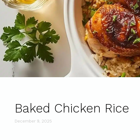
Baked Chicken Rice
December 9, 2025