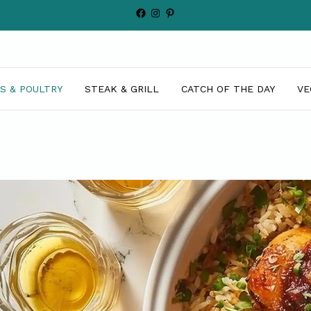
Facebook
Instagram
Pinterest
S & POULTRY
STEAK & GRILL
CATCH OF THE DAY
VE