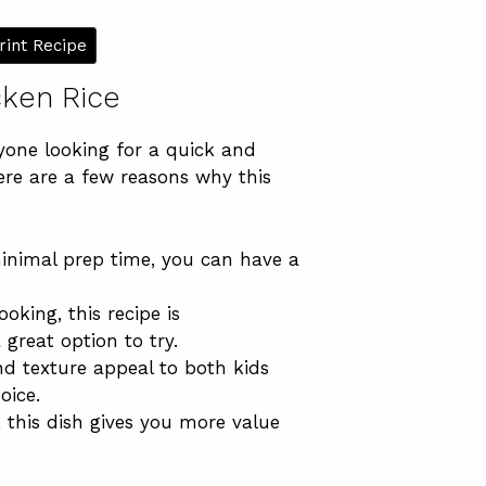
rint Recipe
cken Rice
nyone looking for a quick and
Here are a few reasons why this
inimal prep time, you can have a
ooking, this recipe is
 great option to try.
nd texture appeal to both kids
oice.
, this dish gives you more value