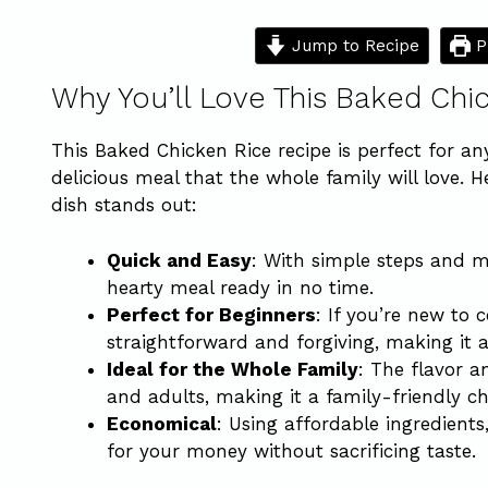
Jump to Recipe
P
Why You’ll Love This Baked Chi
This Baked Chicken Rice recipe is perfect for a
delicious meal that the whole family will love. 
dish stands out:
Quick and Easy
: With simple steps and m
hearty meal ready in no time.
Perfect for Beginners
: If you’re new to c
straightforward and forgiving, making it a
Ideal for the Whole Family
: The flavor a
and adults, making it a family-friendly ch
Economical
: Using affordable ingredients
for your money without sacrificing taste.