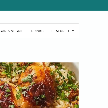
GAN & VEGGIE
DRINKS
FEATURED