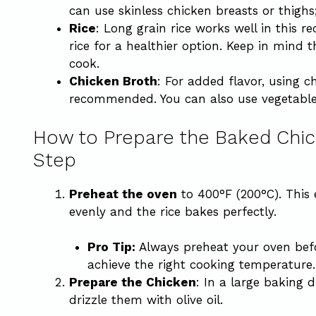
can use skinless chicken breasts or thighs
Rice
: Long grain rice works well in this 
rice for a healthier option. Keep in mind t
cook.
Chicken Broth
: For added flavor, using c
recommended. You can also use vegetable 
How to Prepare the Baked Chic
Step
Preheat the oven
to 400°F (200°C). This
evenly and the rice bakes perfectly.
Pro Tip:
Always preheat your oven befor
achieve the right cooking temperature.
Prepare the Chicken
: In a large baking 
drizzle them with olive oil.