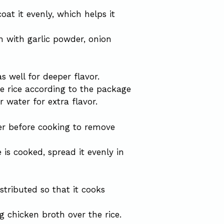
oat it evenly, which helps it
n with garlic powder, onion
 well for deeper flavor.
he rice according to the package
r water for extra flavor.
er before cooking to remove
e is cooked, spread it evenly in
stributed so that it cooks
g chicken broth over the rice.