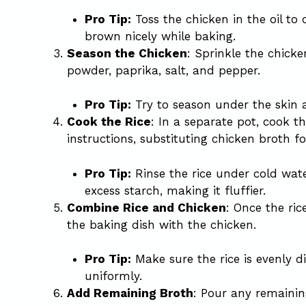
Pro Tip:
Toss the chicken in the oil to c
brown nicely while baking.
Season the Chicken
: Sprinkle the chicke
powder, paprika, salt, and pepper.
Pro Tip:
Try to season under the skin as
Cook the Rice
: In a separate pot, cook t
instructions, substituting chicken broth fo
Pro Tip:
Rinse the rice under cold wat
excess starch, making it fluffier.
Combine Rice and Chicken
: Once the ric
the baking dish with the chicken.
Pro Tip:
Make sure the rice is evenly di
uniformly.
Add Remaining Broth
: Pour any remainin